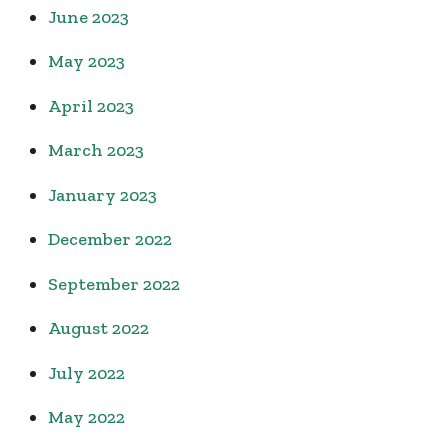
June 2023
May 2023
April 2023
March 2023
January 2023
December 2022
September 2022
August 2022
July 2022
May 2022