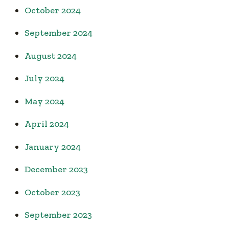
October 2024
September 2024
August 2024
July 2024
May 2024
April 2024
January 2024
December 2023
October 2023
September 2023