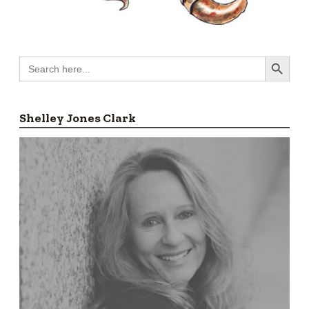
Search Button
Search
for:
Shelley Jones Clark