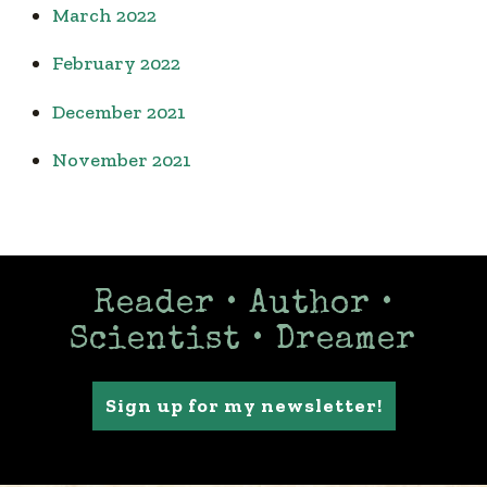
March 2022
February 2022
December 2021
November 2021
Reader • Author •
Scientist • Dreamer
Sign up for my newsletter!