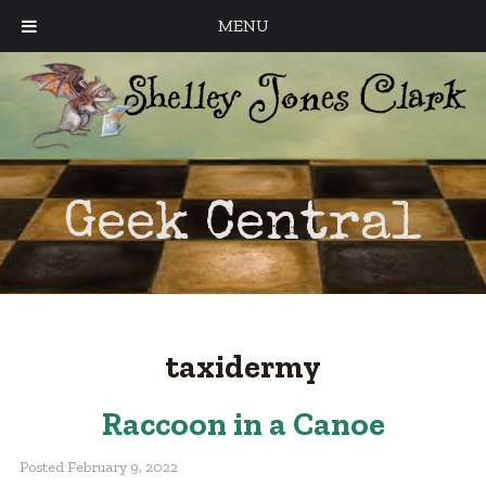
MENU
Geek Central
taxidermy
Raccoon in a Canoe
Posted
February 9, 2022