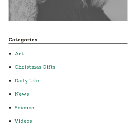
Categories
Art
Christmas Gifts
Daily Life
News
Science
Videos