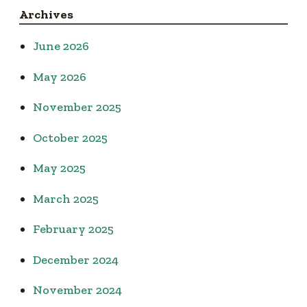
Archives
June 2026
May 2026
November 2025
October 2025
May 2025
March 2025
February 2025
December 2024
November 2024