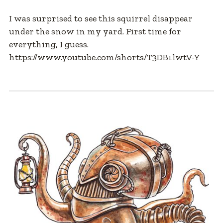
I was surprised to see this squirrel disappear
under the snow in my yard. First time for
everything, I guess.
https://www.youtube.com/shorts/T3DB1lwtV-Y