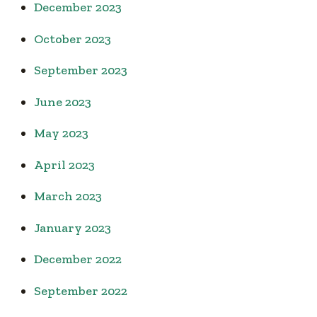
December 2023
October 2023
September 2023
June 2023
May 2023
April 2023
March 2023
January 2023
December 2022
September 2022