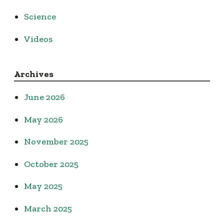
Science
Videos
Archives
June 2026
May 2026
November 2025
October 2025
May 2025
March 2025