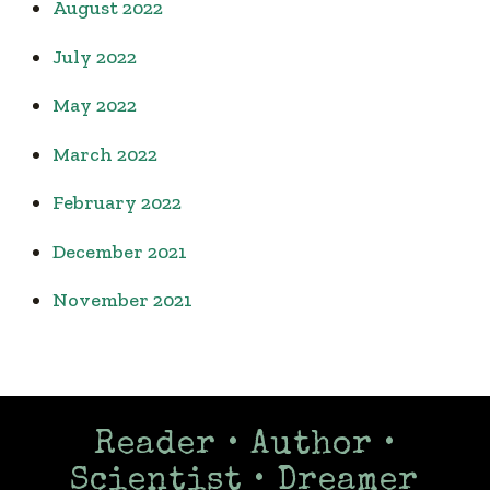
August 2022
July 2022
May 2022
March 2022
February 2022
December 2021
November 2021
Reader • Author •
Scientist • Dreamer