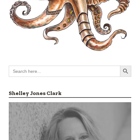
Search Button
Search
for:
Shelley Jones Clark