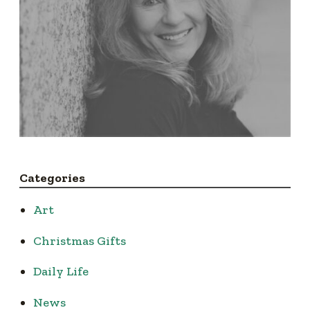
Categories
Art
Christmas Gifts
Daily Life
News