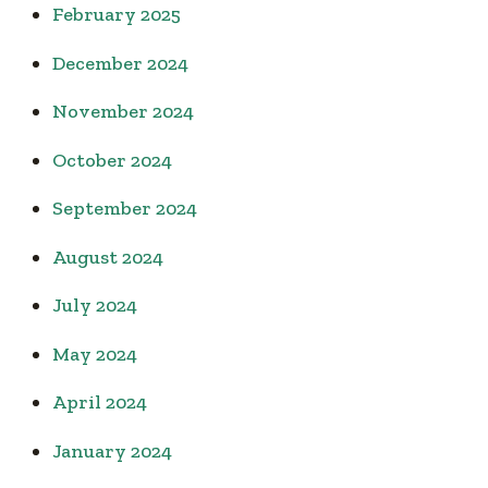
February 2025
December 2024
November 2024
October 2024
September 2024
August 2024
July 2024
May 2024
April 2024
January 2024