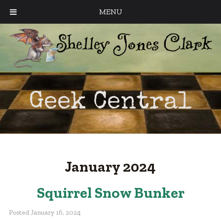
MENU
Geek Central
January 2024
Squirrel Snow Bunker
Posted
January 16, 2024