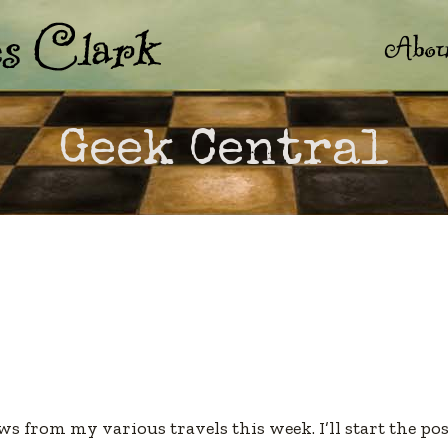
Abou
Geek Central
s from my various travels this week. I’ll start the po