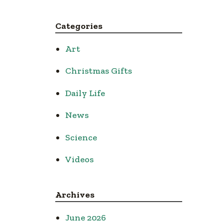
Categories
Art
Christmas Gifts
Daily Life
News
Science
Videos
Archives
June 2026