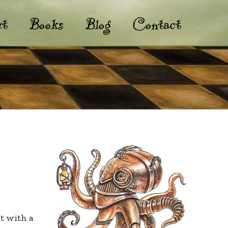
t
Books
Blog
Contact
st with a