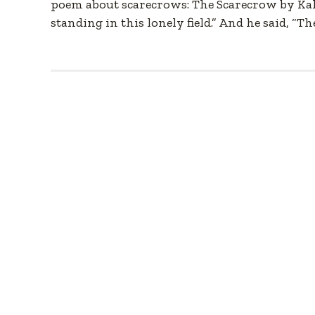
poem about scarecrows: The Scarecrow by Kahli
standing in this lonely field.” And he said, “Th