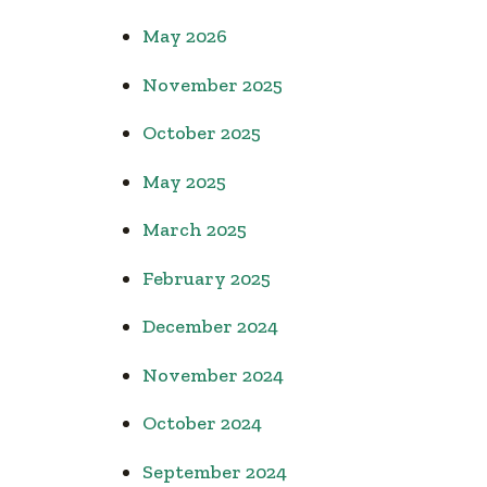
May 2026
November 2025
October 2025
May 2025
March 2025
February 2025
December 2024
November 2024
October 2024
September 2024