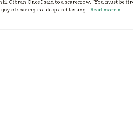
l Gibran Once I said to a scarecrow, “You must be tir
e joy of scaring is a deep and lasting…
Read more »