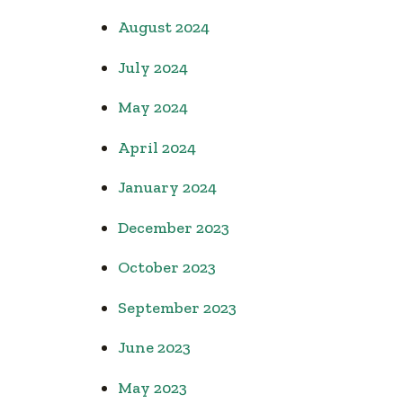
August 2024
July 2024
May 2024
April 2024
January 2024
December 2023
October 2023
September 2023
June 2023
May 2023