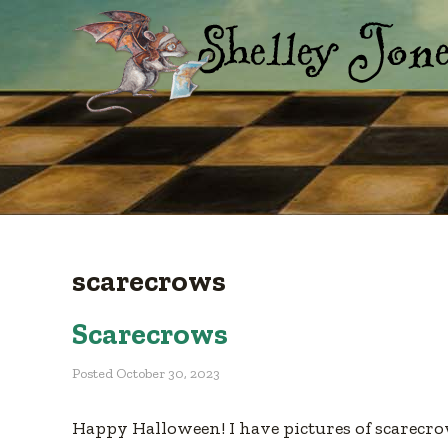
scarecrows
Scarecrows
Posted
October 30, 2023
Happy Halloween! I have pictures of scarecrow