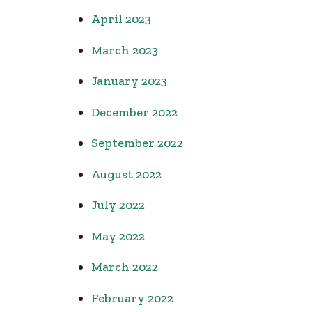
April 2023
March 2023
January 2023
December 2022
September 2022
August 2022
July 2022
May 2022
March 2022
February 2022