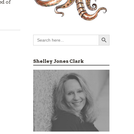
ed of
Search Button
Search
for:
Shelley Jones Clark