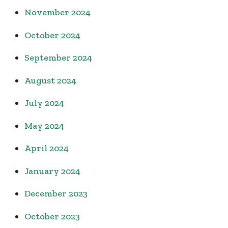
November 2024
October 2024
September 2024
August 2024
July 2024
May 2024
April 2024
January 2024
December 2023
October 2023