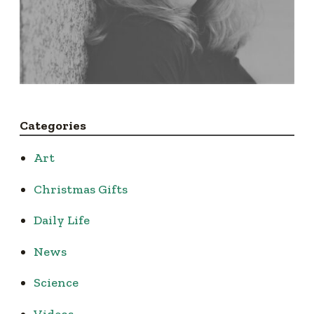
Categories
Art
Christmas Gifts
Daily Life
News
Science
Videos