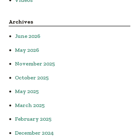
Archives
June 2026
May 2026
November 2025
October 2025
May 2025
March 2025
February 2025
December 2024