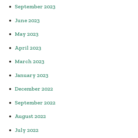
September 2023
June 2023
May 2023
April 2023
March 2023
January 2023
December 2022
September 2022
August 2022
July 2022