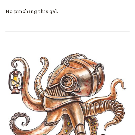
No pinching this gal.