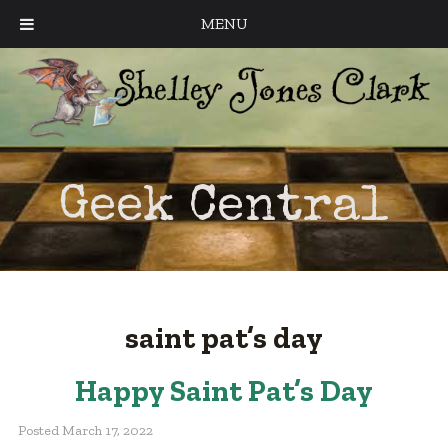
MENU
Geek Central
saint pat’s day
Happy Saint Pat’s Day
Posted
March 17, 2022