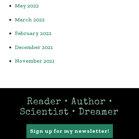
May 2022
March 2022
February 2022
December 2021
November 2021
Reader • Author •
Scientist • Dreamer
Sign up for my newsletter!