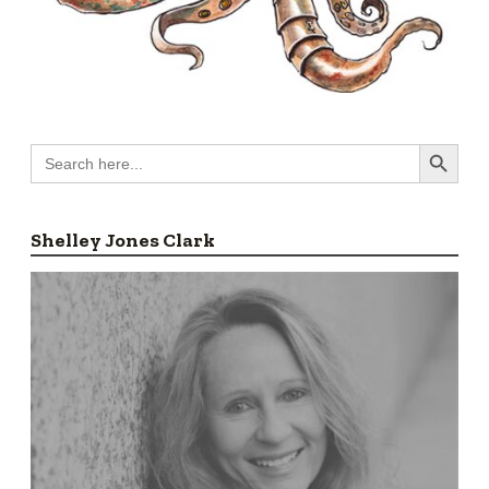
Search Button
Search
for:
Shelley Jones Clark