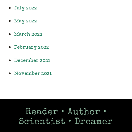
July 2022
May 2022
March 2022
February 2022
December 2021
November 2021
Reader • Author •
Scientist • Dreamer