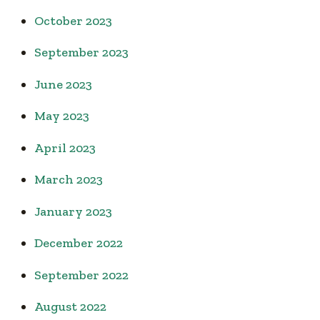
October 2023
September 2023
June 2023
May 2023
April 2023
March 2023
January 2023
December 2022
September 2022
August 2022