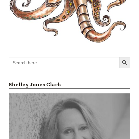
Search Button
Search
for:
Shelley Jones Clark