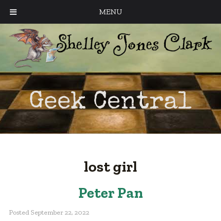
MENU
Geek Central
lost girl
Peter Pan
Posted
September 22, 2022