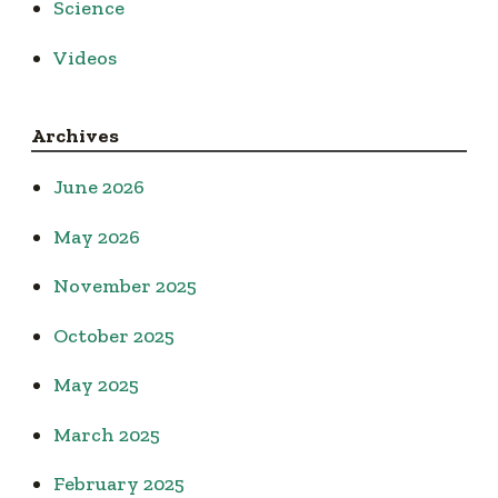
Science
Videos
Archives
June 2026
May 2026
November 2025
October 2025
May 2025
March 2025
February 2025