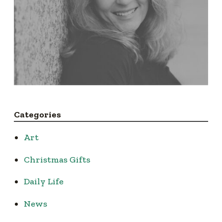
Categories
Art
Christmas Gifts
Daily Life
News