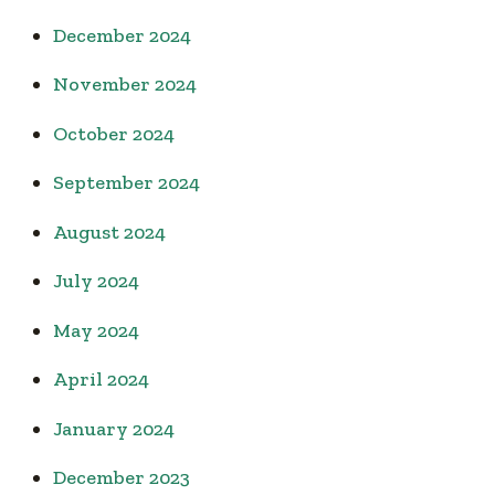
December 2024
November 2024
October 2024
September 2024
August 2024
July 2024
May 2024
April 2024
January 2024
December 2023