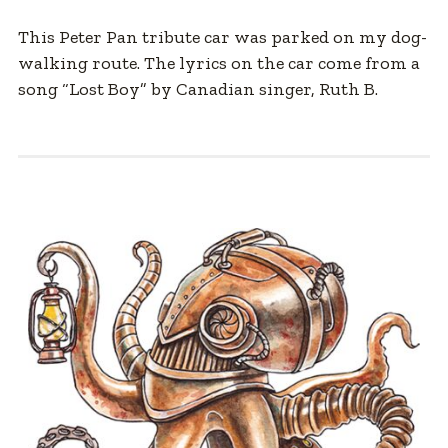
This Peter Pan tribute car was parked on my dog-
walking route. The lyrics on the car come from a
song “Lost Boy” by Canadian singer, Ruth B.