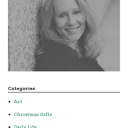
Categories
Art
Christmas Gifts
Daily Life