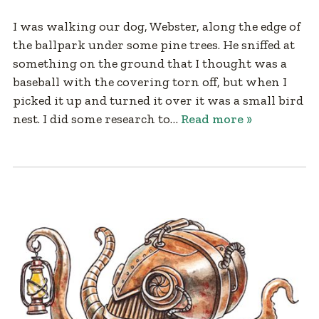
I was walking our dog, Webster, along the edge of
the ballpark under some pine trees. He sniffed at
something on the ground that I thought was a
baseball with the covering torn off, but when I
picked it up and turned it over it was a small bird
nest. I did some research to…
Read more »