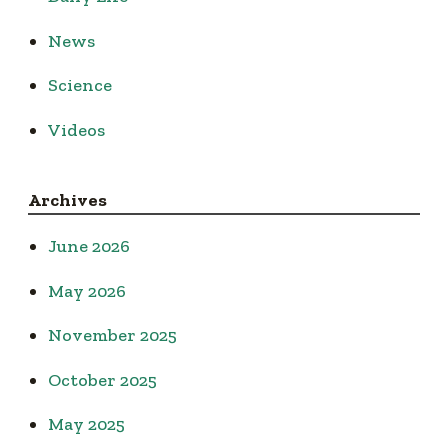
News
Science
Videos
Archives
June 2026
May 2026
November 2025
October 2025
May 2025