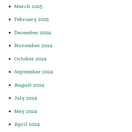
March 2025
February 2025
December 2024
November 2024
October 2024
September 2024
August 2024
July 2024
May 2024
April 2024