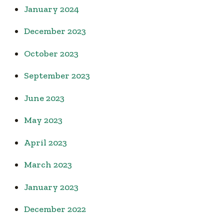
January 2024
December 2023
October 2023
September 2023
June 2023
May 2023
April 2023
March 2023
January 2023
December 2022