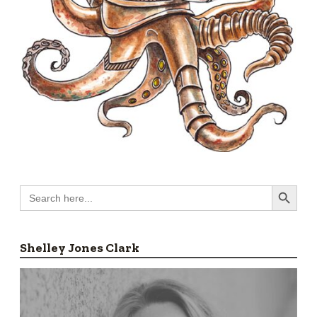
Search Button
Search
for:
Shelley Jones Clark