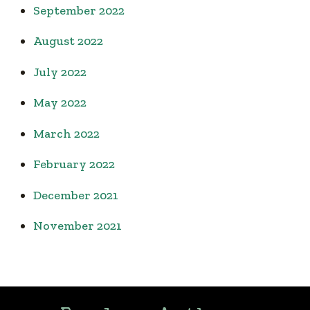
September 2022
August 2022
July 2022
May 2022
March 2022
February 2022
December 2021
November 2021