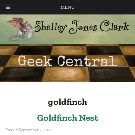
MENU
Geek Central
goldfinch
Goldfinch Nest
Posted
September 2, 2024