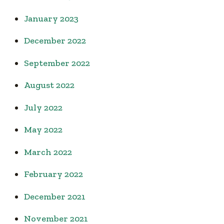
January 2023
December 2022
September 2022
August 2022
July 2022
May 2022
March 2022
February 2022
December 2021
November 2021