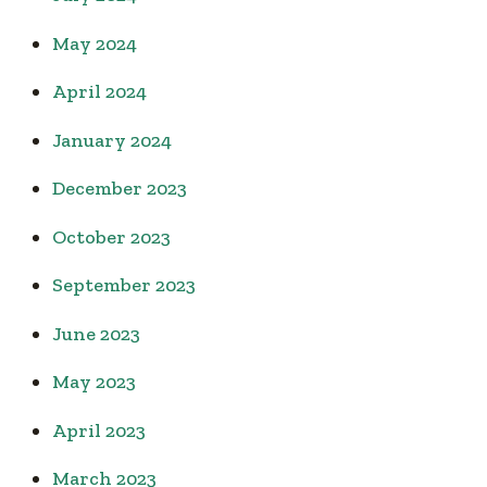
May 2024
April 2024
January 2024
December 2023
October 2023
September 2023
June 2023
May 2023
April 2023
March 2023