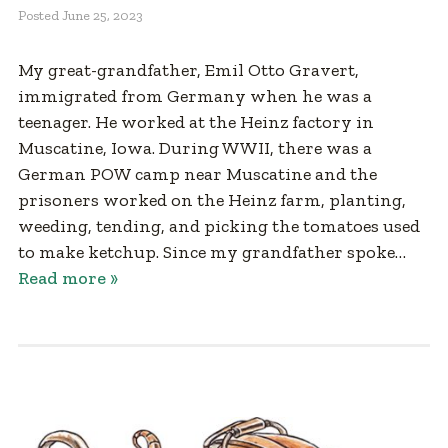
Posted
June 25, 2023
My great-grandfather, Emil Otto Gravert,
immigrated from Germany when he was a
teenager. He worked at the Heinz factory in
Muscatine, Iowa. During WWII, there was a
German POW camp near Muscatine and the
prisoners worked on the Heinz farm, planting,
weeding, tending, and picking the tomatoes used
to make ketchup. Since my grandfather spoke…
Read more »