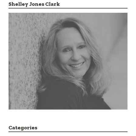
Shelley Jones Clark
Categories