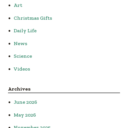
Art
Christmas Gifts
Daily Life
News
Science
Videos
Archives
June 2026
May 2026
November 2025