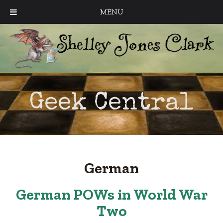
MENU
Geek Central
German
German POWs in World War
Two