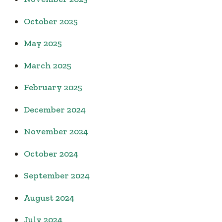
October 2025
May 2025
March 2025
February 2025
December 2024
November 2024
October 2024
September 2024
August 2024
July 2024