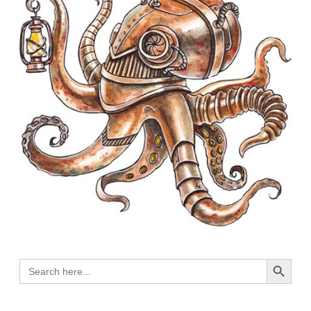
Search Button
Search
for: