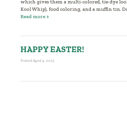
which gives them a multi-colored, tie-dye loo
Kool Whip), food coloring, and a muffin tin. 
Read more »
HAPPY EASTER!
Posted
April 9, 2023