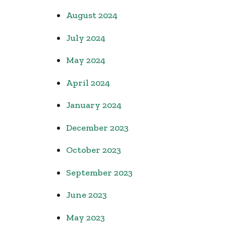
August 2024
July 2024
May 2024
April 2024
January 2024
December 2023
October 2023
September 2023
June 2023
May 2023