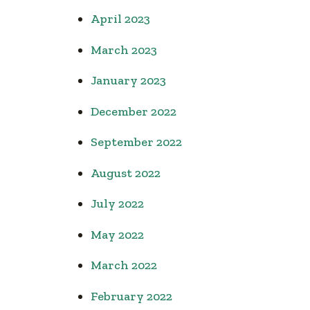
April 2023
March 2023
January 2023
December 2022
September 2022
August 2022
July 2022
May 2022
March 2022
February 2022