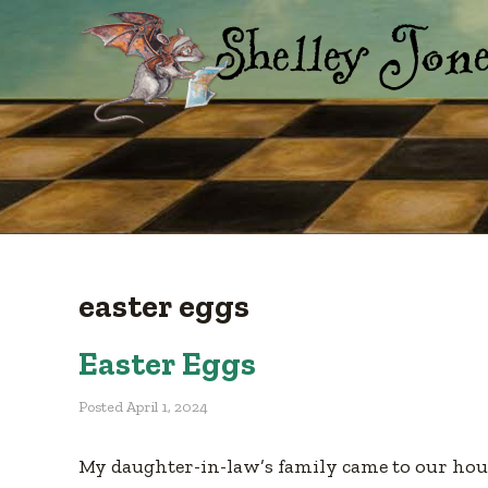
easter eggs
Easter Eggs
Posted
April 1, 2024
My daughter-in-law’s family came to our hous