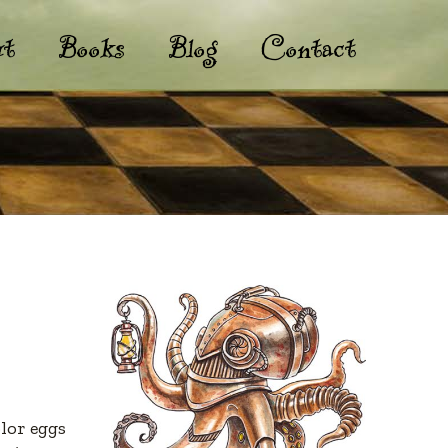
t
Books
Blog
Contact
lor eggs