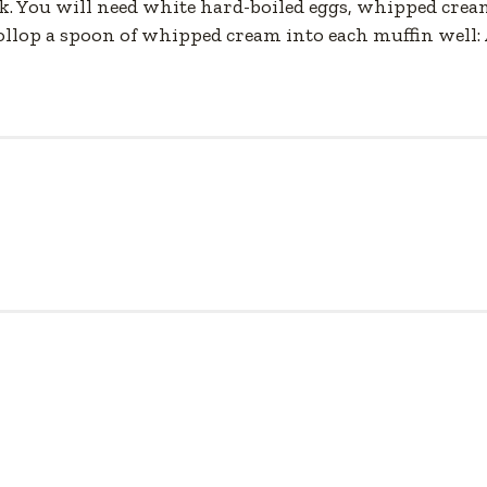
k. You will need white hard-boiled eggs, whipped cream
Dollop a spoon of whipped cream into each muffin well: