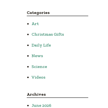
Categories
Art
Christmas Gifts
Daily Life
News
Science
Videos
Archives
June 2026