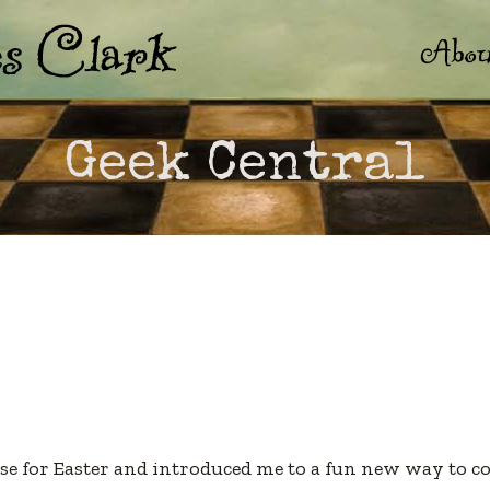
Abou
Geek Central
e for Easter and introduced me to a fun new way to co