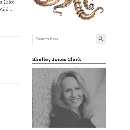
 (like
 Add…
Search Button
Search
for:
Shelley Jones Clark