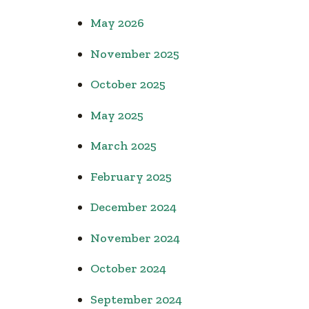
May 2026
November 2025
October 2025
May 2025
March 2025
February 2025
December 2024
November 2024
October 2024
September 2024