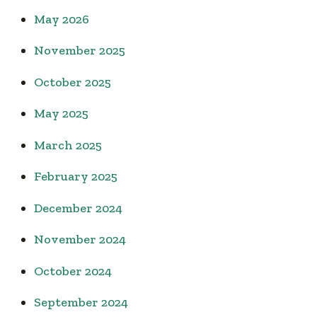
May 2026
November 2025
October 2025
May 2025
March 2025
February 2025
December 2024
November 2024
October 2024
September 2024