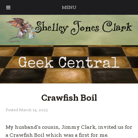
MENU
Geek Central
Crawfish Boil
Posted
March 14, 2023
My husband’s cousin, Jimmy Clark, invited us for
a Crawfish Boil which was a first for me.