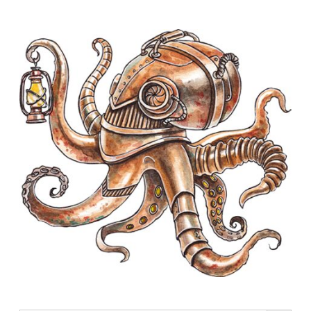
Search Button