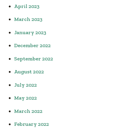
April 2023
March 2023
January 2023
December 2022
September 2022
August 2022
July 2022
May 2022
March 2022
February 2022