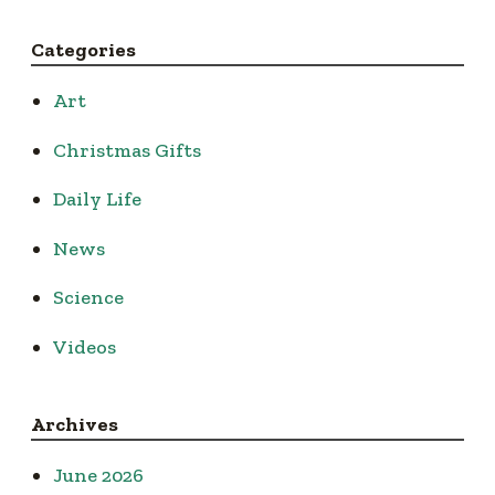
Categories
Art
Christmas Gifts
Daily Life
News
Science
Videos
Archives
June 2026