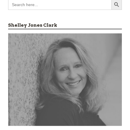
Search
for:
Shelley Jones Clark