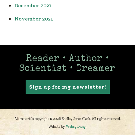
December 2021
November 2021
Reader • Author •
Scientist • Dreamer
Sign up for my newsletter!
All materials copyright © 2026 Shelley Jones Clark. All rights reserved.
Website by
Websy Daisy
.