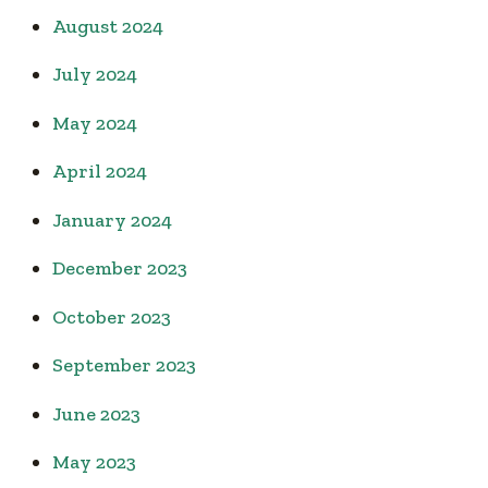
August 2024
July 2024
May 2024
April 2024
January 2024
December 2023
October 2023
September 2023
June 2023
May 2023