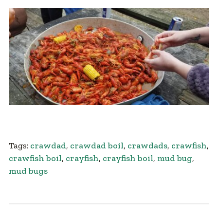
Tags:
crawdad
,
crawdad boil
,
crawdads
,
crawfish
,
crawfish boil
,
crayfish
,
crayfish boil
,
mud bug
,
mud bugs