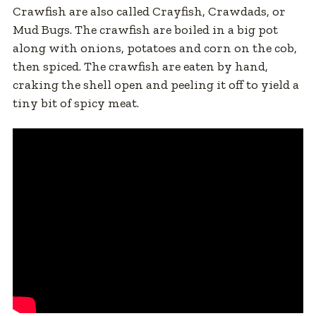
Crawfish are also called Crayfish, Crawdads, or
Mud Bugs. The crawfish are boiled in a big pot
along with onions, potatoes and corn on the cob,
then spiced. The crawfish are eaten by hand,
craking the shell open and peeling it off to yield a
tiny bit of spicy meat.