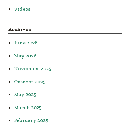
Videos
Archives
June 2026
May 2026
November 2025
October 2025
May 2025
March 2025
February 2025