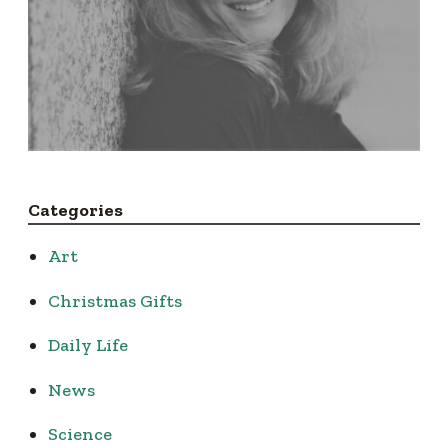
Categories
Art
Christmas Gifts
Daily Life
News
Science