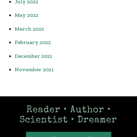
July 2022
May 2022
March 2022
February 2022
December 2021
November 2021
Reader • Author •
Scientist • Dreamer