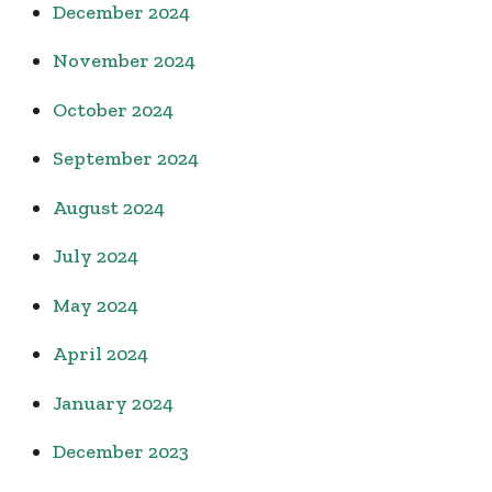
December 2024
November 2024
October 2024
September 2024
August 2024
July 2024
May 2024
April 2024
January 2024
December 2023