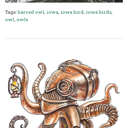
Tags:
barred owl
,
iowa
,
iowa bird
,
iowa birds
,
owl
,
owls