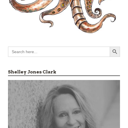
Search Button
Search
for:
Shelley Jones Clark