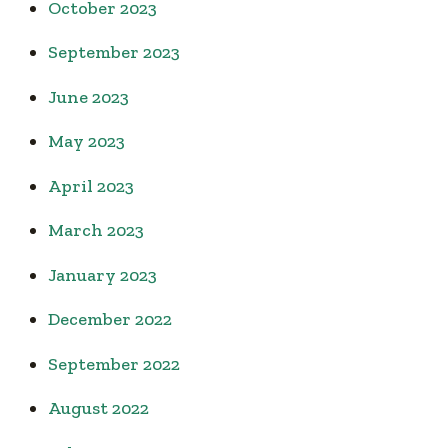
October 2023
September 2023
June 2023
May 2023
April 2023
March 2023
January 2023
December 2022
September 2022
August 2022