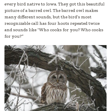
every bird native to Iowa. They got this beautiful
picture of a barred owl. The barred owl makes
many different sounds, but the bird’s most
recognizable call has four hoots repeated twice
and sounds like “Who cooks for you? Who cooks
for you?”