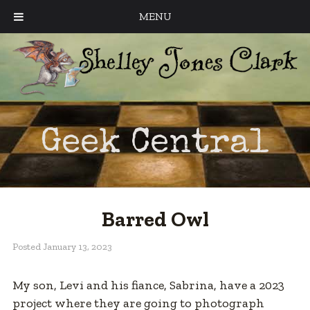
MENU
Geek Central
Barred Owl
Posted
January 13, 2023
My son, Levi and his fiance, Sabrina, have a 2023
project where they are going to photograph