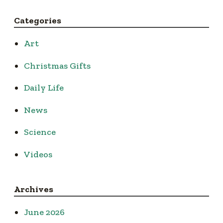
Categories
Art
Christmas Gifts
Daily Life
News
Science
Videos
Archives
June 2026