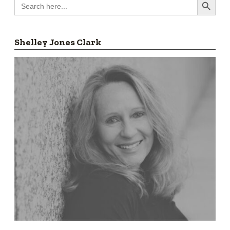
Search
for:
Shelley Jones Clark