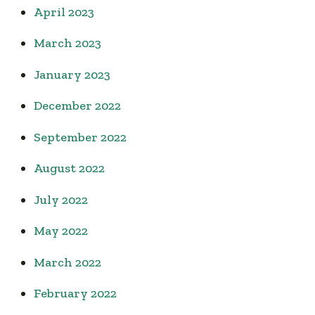
April 2023
March 2023
January 2023
December 2022
September 2022
August 2022
July 2022
May 2022
March 2022
February 2022