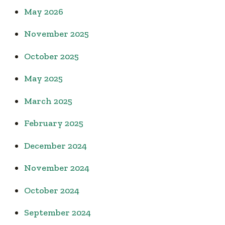
May 2026
November 2025
October 2025
May 2025
March 2025
February 2025
December 2024
November 2024
October 2024
September 2024