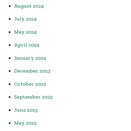
August 2024
July 2024
May 2024
April 2024
January 2024
December 2023
October 2023
September 2023
June 2023
May 2023