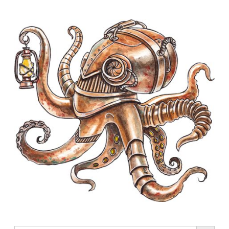
Search Button