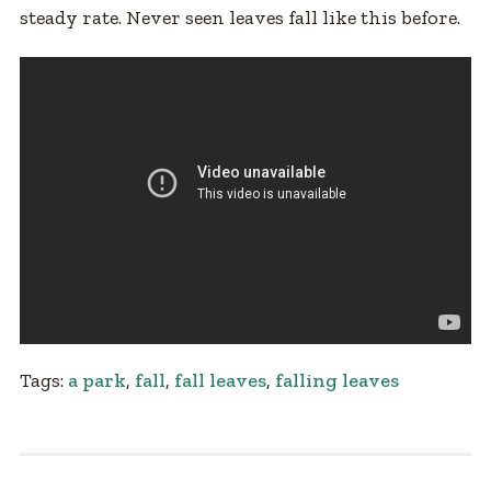
steady rate. Never seen leaves fall like this before.
Tags:
a park
,
fall
,
fall leaves
,
falling leaves