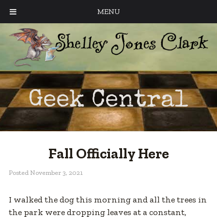
MENU
Geek Central
Fall Officially Here
Posted
November 3, 2021
I walked the dog this morning and all the trees in
the park were dropping leaves at a constant,